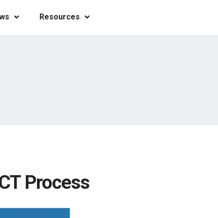
ws
Resources
 CT Process