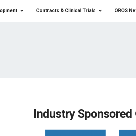
lopment
Contracts & Clinical Trials
OROS Ne
Industry Sponsored