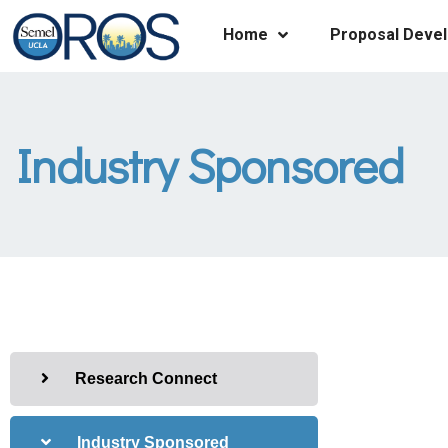
Home
Proposal Deve
Industry Sponsored
Research Connect
Industry Sponsored