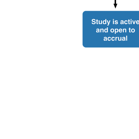
ior | Contact Us