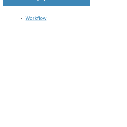
Workflow